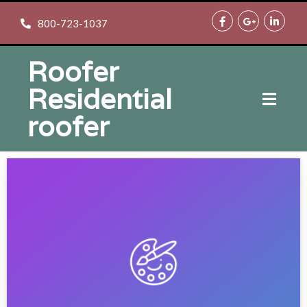
800-723-1037
Roofer
Residential
roofer