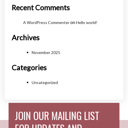
Recent Comments
on
A WordPress Commenter
Hello world!
Archives
November 2025
Categories
Uncategorized
JOIN OUR MAILING LIST