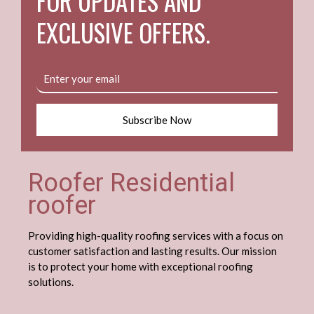
FOR UPDATES AND
EXCLUSIVE OFFERS.
Subscribe Now
Roofer Residential
roofer
Providing high-quality roofing services with a focus on
customer satisfaction and lasting results. Our mission
is to protect your home with exceptional roofing
solutions.