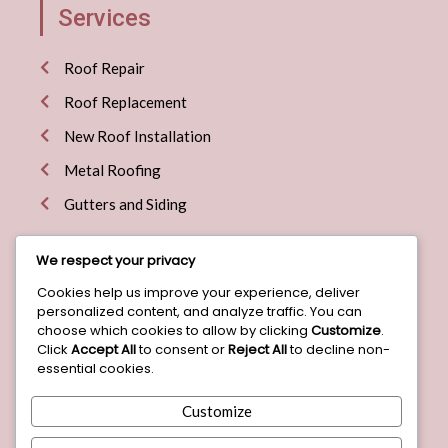
Services
Roof Repair
Roof Replacement
New Roof Installation
Metal Roofing
Gutters and Siding
We respect your privacy
Explore More
Cookies help us improve your experience, deliver
personalized content, and analyze traffic. You can
Home
choose which cookies to allow by clicking
Customize
.
Click
Accept All
to consent or
Reject All
to decline non-
About
essential cookies.
Blog
Customize
Contact