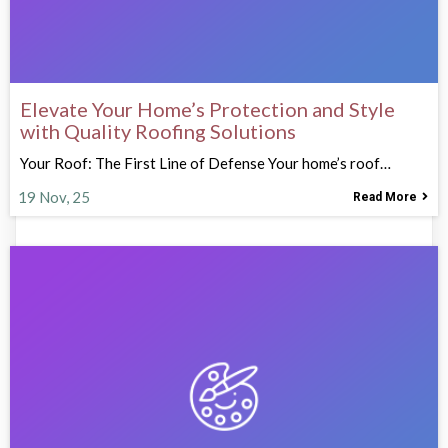
Elevate Your Home’s Protection and Style
with Quality Roofing Solutions
Your Roof: The First Line of Defense Your home’s roof…
19
Nov, 25
Read More