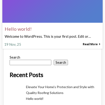
Hello world!
Welcome to WordPress. This is your first post. Edit or…
19
Nov, 25
Read More
Search
Search
Recent Posts
Elevate Your Home’s Protection and Style with
Quality Roofing Solutions
Hello world!