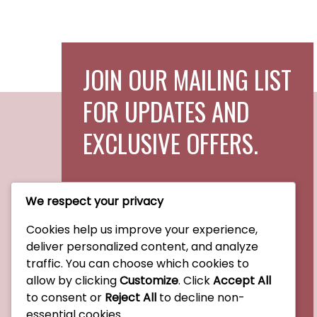
JOIN OUR MAILING LIST
FOR UPDATES AND
EXCLUSIVE OFFERS.
We respect your privacy
Cookies help us improve your experience,
Subscribe Now
deliver personalized content, and analyze
traffic. You can choose which cookies to
allow by clicking
Customize
. Click
Accept All
to consent or
Reject All
to decline non-
essential cookies.