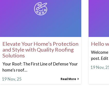
Elevate Your Home’s Protection
Hello w
and Style with Quality Roofing
Welcome t
Solutions
post. Edit
Your Roof: The First Line of Defense Your
19
Nov, 2
home’s roof…
19
Nov, 25
Read More