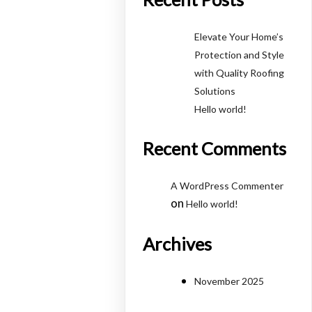
Elevate Your Home’s
Protection and Style
with Quality Roofing
Solutions
Hello world!
Recent Comments
A WordPress Commenter
on
Hello world!
Archives
November 2025