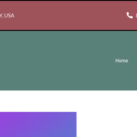
NY, USA
Home