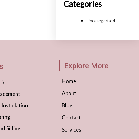
Categories
Uncategorized
Explore More
s
Home
ir
About
lacement
Installation
Blog
fing
Contact
nd Siding
Services