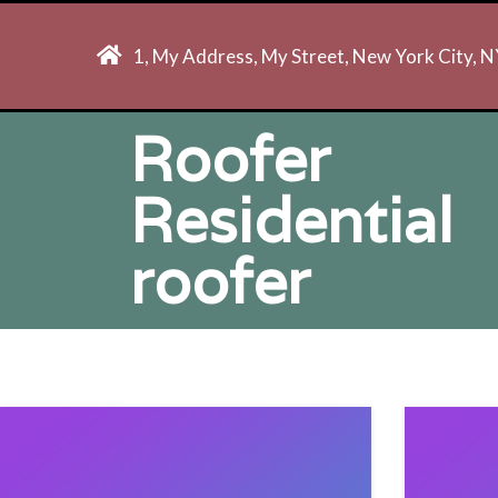
1, My Address, My Street, New York City, 
Roofer
Residential
roofer