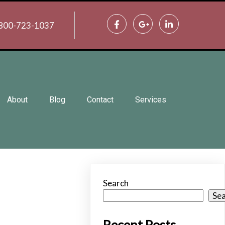
800-723-1037
About
Blog
Contact
Services
Search
Se
Recent Posts