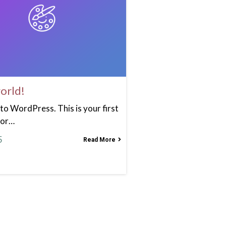
orld!
o WordPress. This is your first
 or…
5
Read More