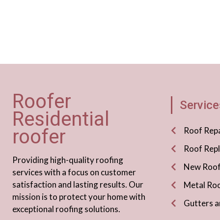
Roofer
Service
Residential
roofer
Roof Repa
Roof Rep
Providing high-quality roofing
New Roof 
services with a focus on customer
satisfaction and lasting results. Our
Metal Roo
mission is to protect your home with
Gutters a
exceptional roofing solutions.